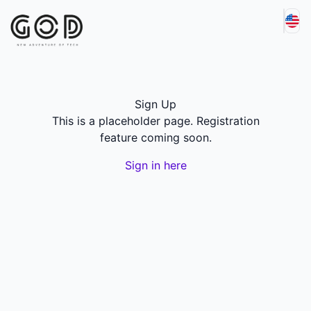
Sign Up
This is a placeholder page. Registration
feature coming soon.
Sign in here